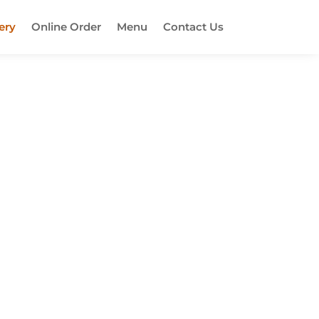
ery
Online Order
Menu
Contact Us
ut! This place is known for its super
 absolutely delicious. If you're a fan
 disappointed! Make sure to check it