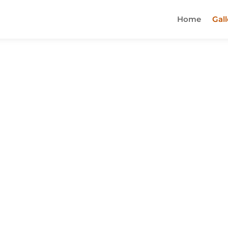
Home
Gall
n town and you should definitely check it o
odles are cooked perfectly and the broth is
y stop by this new restaurant. You won't be
out soon!